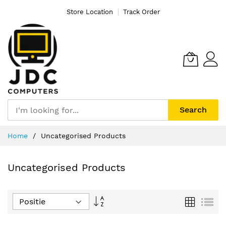
Store Location
Track Order
Search
Ga
Home
Uncategorised Products
naar
de
inhoud
Uncategorised Products
Van
Foto-
Lijs
tabel
hoog
naar