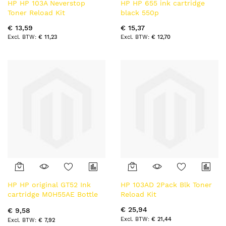
HP HP 103A Neverstop
HP HP 655 ink cartridge
Toner Reload Kit
black 550p
€ 13,59
€ 15,37
€ 11,23
€ 12,70
HP HP original GT52 Ink
HP 103AD 2Pack Blk Toner
cartridge M0H55AE Bottle
Reload Kit
Magenta
€ 25,94
€ 9,58
€ 21,44
€ 7,92