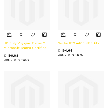
HP Poly Voyager Focus 2
Nvidia RTX A400 4GB ATX
Microsoft Teams Certified
€ 164,64
USB-C Bluetooth Headset
€ 136,07
€ 196,98
+USB-C/A Adapter +
€ 162,79
Charging Stand BT
hoofdtelefoon