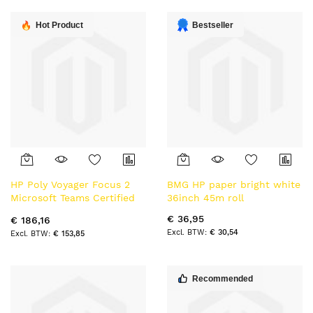
laag
sorteren
Hot Product
Bestseller
HP Poly Voyager Focus 2
BMG HP paper bright white
Microsoft Teams Certified
36inch 45m roll
USB-C Bluetooth Headset
€ 36,95
€ 186,16
+USB-C/A Adapter BT
€ 30,54
€ 153,85
Bluetooth hoofdtelefoon
Recommended