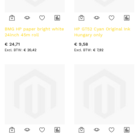
BMG HP paper bright white
HP GT52 Cyan Original Ink
24inch 45m roll
Hungary only
€ 24,71
€ 9,58
€ 20,42
€ 7,92