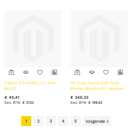
Canon PG-545XL/CL-546
HP Poly Focus 625 Fold
MULTI
Stereo Bluetooth Headset
€ 45,41
€ 240,33
€ 37,53
€ 198,62
1
2
3
4
5
Volgende