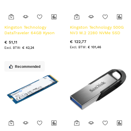
Kingston Technology
Kingston Technology 500G
DataTraveler 64GB Kyson
NV3 M.2 2280 NVMe SSD
usb-stick
€ 122,77
€ 51,11
€ 101,46
€ 42,24
Recommended