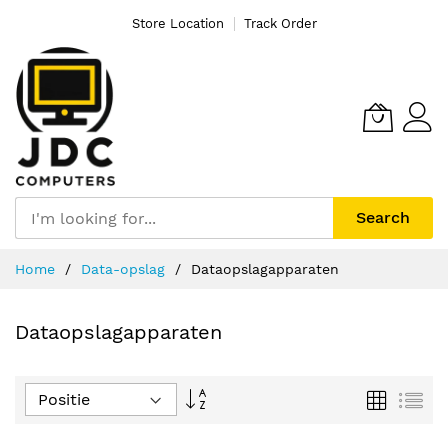
Store Location
Track Order
Search
Ga
Home
Data-opslag
Dataopslagapparaten
naar
de
inhoud
Dataopslagapparaten
Van
Foto-
Lijs
tabel
hoog
naar