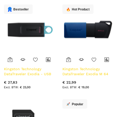
laag
sorteren
Bestseller
Hot Product
Kingston Technology
Kingston Technology
DataTraveler Exodia - USB
DataTraveler Exodia M 64
3.2 Flash Drive
GB, USB 3.2 Gen 1 (zwart +
€ 27,83
€ 22,99
blauw)
€ 23,00
€ 19,00
Popular