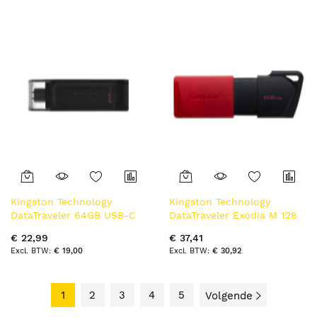
Kingston Technology
Kingston Technology
DataTraveler 64GB USB-C
DataTraveler Exodia M 128
3.2 Gen 1 70
GB, USB 3.2 Gen 1 (zwart +
€ 22,99
€ 37,41
rood)
€ 19,00
€ 30,92
1
2
3
4
5
Volgende