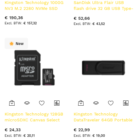
Kingston Technology 1000G
SanDisk Ultra Flair USB
NV3 M.2 2280 NVMe SSD
flash drive 32 GB USB Type-
A 3.2 Gen 1 (3.1 Gen 1)
€ 190,36
€ 52,66
Zwart, Roestvrijstaal
€ 157,32
€ 43,52
New
Kingston Technology 128GB
Kingston Technology
microSDXC Canvas Select
DataTraveler 64GB Portable
Plus Gen3 150MB/s A1 kaart
USB 3.2 Gen 1 Exodia S
€ 24,33
€ 22,99
+ adapter
(Black/Black)
€ 20,11
€ 19,00