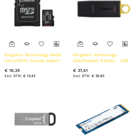
Kingston Technology 64GB
Kingston Technology
microSDXC Canvas Select
DataTraveler Exodia - USB
Plus Gen3 100MB/s A1 kaart
3.2 Flash Drive
€ 16,25
€ 37,41
+ adapter
€ 13,43
€ 30,92