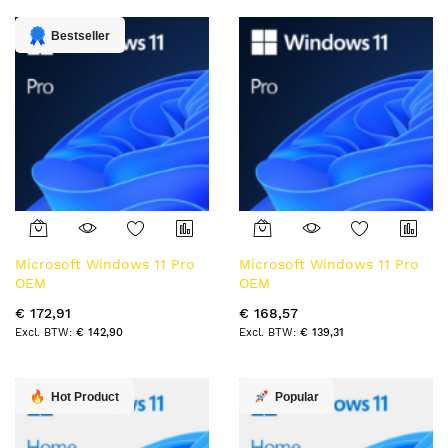
laag
sorteren
Bestseller
Microsoft Windows 11 Pro
Microsoft Windows 11 Pro
OEM
OEM
€ 172,91
€ 168,57
€ 142,90
€ 139,31
Hot Product
Popular