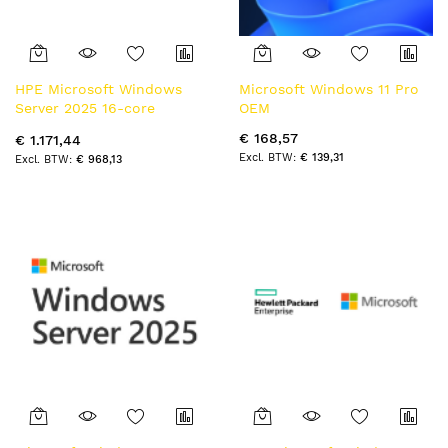
HPE Microsoft Windows
Microsoft Windows 11 Pro
Server 2025 16-core
OEM
Standard Reseller Option
€ 168,57
€ 1.171,44
Kit en/fr/de/es/it/pt/nl SW
€ 139,31
€ 968,13