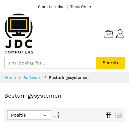
Store Location
Track Order
Search
Ga
Home
Software
Besturingssystemen
naar
de
inhoud
Besturingssystemen
Van
Foto-
Lijs
tabel
hoog
naar