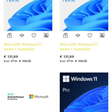
Microsoft Windows 11
Microsoft Windows 11
Home 1 licentie(s)
Home 1 licentie(s)
€ 131,89
€ 131,89
€ 109,00
€ 109,00