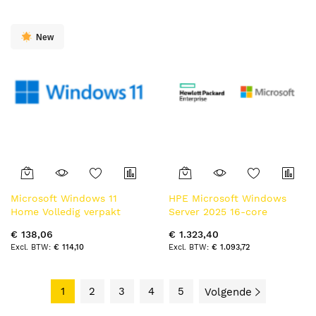
New
Microsoft Windows 11
HPE Microsoft Windows
Home Volledig verpakt
Server 2025 16-core
product (FPP) 1 licentie(s)
Standard Additional
€ 138,06
€ 1.323,40
License WW SW
€ 114,10
€ 1.093,72
1
2
3
4
5
Volgende