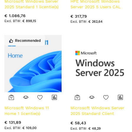
Microsoft Windows Server
HPE Microsoft Windows
2025 Standard 1 licentie(s)
Server 2025 5 Users CAL
WW LTU Client Access
€ 1.086,76
€ 317,79
License (CAL)
€ 898,15
€ 262,64
Recommended
Microsoft Windows 11
Microsoft Windows Server
Home 1 licentie(s)
2025 Standard Client
Access License (CAL) 1
€ 131,89
€ 58,43
licentie(s)
€ 109,00
€ 48,29