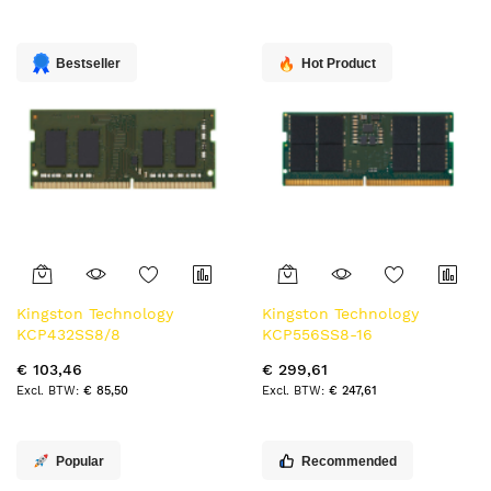
naar
laag
sorteren
Bestseller
Hot Product
Kingston Technology
Kingston Technology
KCP432SS8/8
KCP556SS8-16
geheugenmodule 8 GB 1 x 8
geheugenmodule 16 GB 1 x
€ 103,46
€ 299,61
GB DDR4 3200 MT/s
16 GB DDR5 5600 MT/s
€ 85,50
€ 247,61
262-pin SO-DIMM
Popular
Recommended