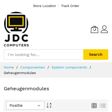
Store Location
Track Order
Search
Ga
Home
Componenten
System components
naar
Geheugenmodules
de
inhoud
Geheugenmodules
Van
Foto-
Lijs
tabel
hoog