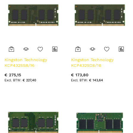
Kingston Technology
Kingston Technology
KCP432SS8/16
KCP432SD8/16
geheugenmodule 16 GB 1 x
geheugenmodule 16 GB 1 x
€ 275,15
€ 173,80
16 GB DDR4 3200 MT/s
16 GB DDR4 3200 MT/s
€ 227,40
€ 143,64