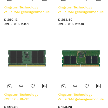
Kingston Technology
Kingston Technology
ValueRAM geheugenmodule
ValueRAM geheugenmodule
16 GB 1 x 16 GB DDR4 3200
16 GB 1 x 16 GB DDR5 5600
€ 290,13
€ 293,40
MT/s 260-pin SO-DIMM
MT/s
€ 239,78
€ 242,48
Kingston Technology
Kingston Technology
KCP556SD8-32
ValueRAM geheugenmodule
geheugenmodule 32 GB 1 x
8 GB 1 x 8 GB DDR5 5600
€ 592,89
€ 160,20