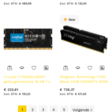
32 GB DDR5 5600 MT/s
MT/s
€ 489,99
€ 132,40
New
Crucial CT16G56C46S5T
Kingston Technology FURY
geheugenmodule 16 GB 1 x
Beast 32GB 6000MT/s DDR5
16 GB DDR5 262-pin SO-
CL30 DIMM (Kit of 2) Black
€ 233,81
€ 739,37
DIMM ECC
EXPO
€ 193,23
€ 611,05
1
2
3
4
5
Volgende