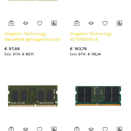
Kingston Technology
Kingston Technology
ValueRAM geheugenmodule
KCP556SS6-8
8 GB 1 x 8 GB DDR4 3200
geheugenmodule 8 GB 1 x 8
€ 97,66
€ 163,76
MT/s 260-pin SO-DIMM
GB DDR5 5600 MT/s
€ 80,71
€ 135,34