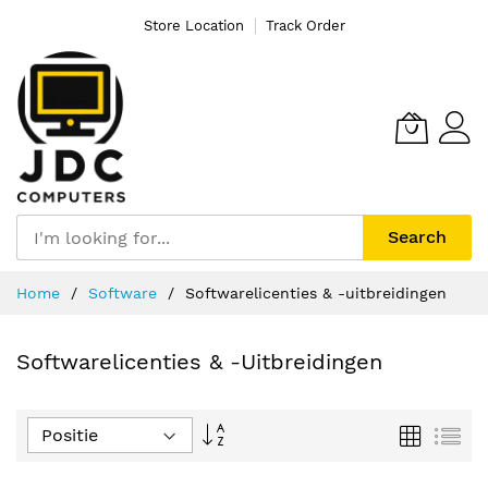
Store Location
Track Order
Search
Ga
Home
Software
Softwarelicenties & -uitbreidingen
naar
de
inhoud
Softwarelicenties & -uitbreidingen
Van
Foto-
Lijs
tabel
hoog
naar