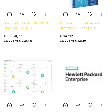
SonicWall TZ480 SEC UPG
Microsoft 365 Business
PLUS AD EDIT 3Y
Standard 1 licentie(s)
opwaarderen 3 jaar
Abonnement Nederlands 1
€ 3.960,77
€ 147,12
jaar
€ 3.273,36
€ 121,59