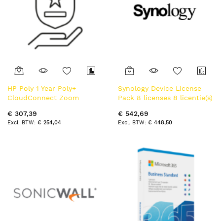
HP Poly 1 Year Poly+
Synology Device License
CloudConnect Zoom
Pack 8 licenses 8 licentie(s)
calling plan One Licesnse
Licentie
€ 307,39
€ 542,69
per Zoom Room
€ 254,04
€ 448,50