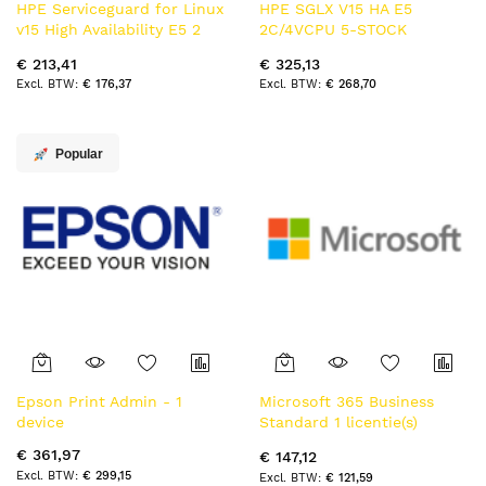
HPE Serviceguard for Linux
HPE SGLX V15 HA E5
v15 High Availability E5 2
2C/4VCPU 5-STOCK
Cores or 4 vCPUs 3yr
Electronic License Delivery
€ 213,41
€ 325,13
Electronic License Delivery
(ELD) 5 jaar
€ 176,37
€ 268,70
(ELD) 3 jaar
Popular
Epson Print Admin - 1
Microsoft 365 Business
device
Standard 1 licentie(s)
Abonnement Frans 1 jaar
€ 361,97
€ 147,12
€ 299,15
€ 121,59