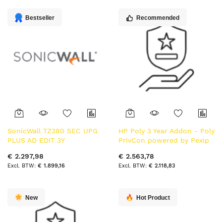
laag
sorteren
Bestseller
Recommended
SonicWall TZ380 SEC UPG
HP Poly 3 Year Addon - Poly
PLUS AD EDIT 3Y
PrivCon powered by Pexip
opwaarderen 3 jaar
- Video Capacity Lic per
€ 2.297,98
€ 2.563,78
concurrent call Subs Term
€ 1.899,16
€ 2.118,83
New
Hot Product